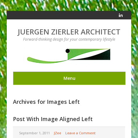
JUERGEN ZIERLER ARCHITECT
Forward-thinking design for your contemporary lifestyle
Menu
Archives for Images Left
Post With Image Aligned Left
September 1, 2011
JZee
Leave a Comment