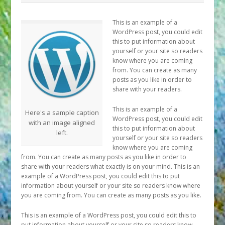
This is an example of a
WordPress post, you could edit
this to put information about
yourself or your site so readers
know where you are coming
from. You can create as many
posts as you like in order to
share with your readers.
This is an example of a
Here's a sample caption
WordPress post, you could edit
with an image aligned
this to put information about
left.
yourself or your site so readers
know where you are coming
from. You can create as many posts as you like in order to
share with your readers what exactly is on your mind. This is an
example of a WordPress post, you could edit this to put
information about yourself or your site so readers know where
you are coming from. You can create as many posts as you like.
This is an example of a WordPress post, you could edit this to
put information about yourself or your site so readers know