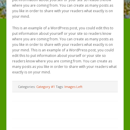
where you are coming from. You can create as many posts as
you like in order to share with your readers what exactly is on
your mind.
This is an example of a WordPress post, you could edit this to
put information about yourself or your site so readers know
where you are coming from. You can create as many posts as
you like in order to share with your readers what exactly is on
your mind. This is an example of a WordPress post, you could
edit this to put information about yourself or your site so
readers know where you are coming from. You can create as
many posts as you like in order to share with your readers what
exactly is on your mind.
Categories:
Category #1
Tags:
Images Left