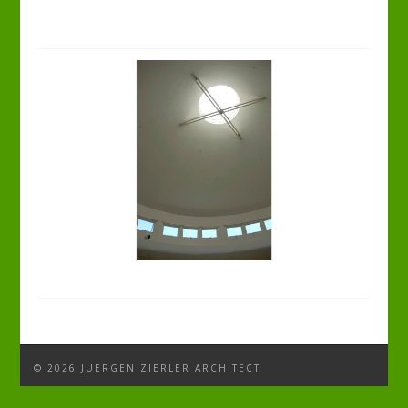
© 2026 JUERGEN ZIERLER ARCHITECT